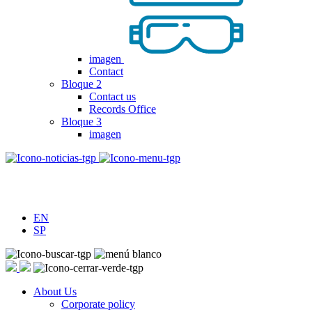
imagen
Contact
Bloque 2
Contact us
Records Office
Bloque 3
imagen
EN
SP
About Us
Corporate policy