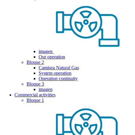
imagen
Our operation
Bloque 2
Camisea Natural Gas
System operation
Operation continuity
Bloque 3
imagen
Commercial activities
Bloque 1