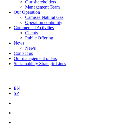
Our shareholders
Management Team
Our Operation
Camisea Natural Gas
Operation continuity
Commercial Activities
Clients
Public Offering
News
News
Contact us
Our management pillars
Sustainability Strategic Lines
EN
SP