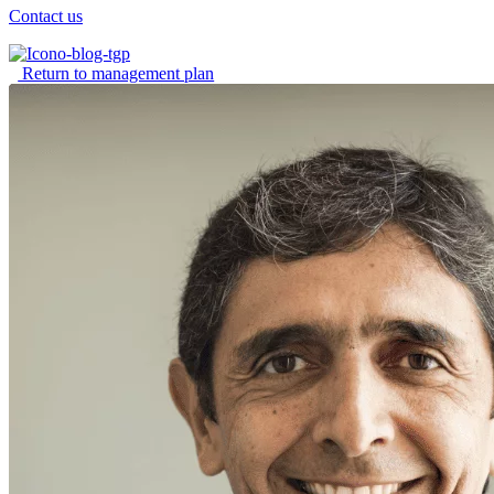
Contact us
Return to management plan