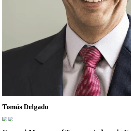
Tomás Delgado