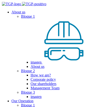
About us
Bloque 1
imagen
About us
Bloque 2
How we are?
Corporate policy
Our shareholders
Management Team
Bloque 3
imagen
Our Operation
Bloque 1