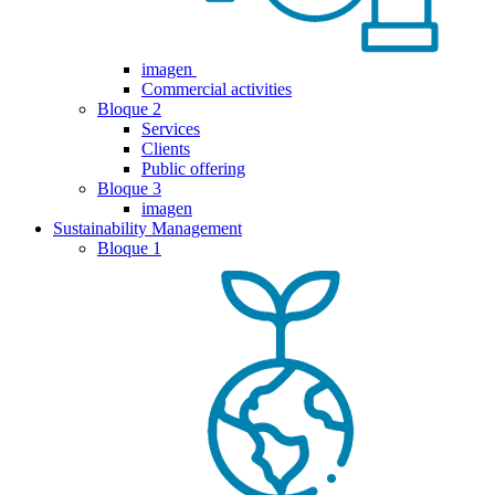
imagen
Commercial activities
Bloque 2
Services
Clients
Public offering
Bloque 3
imagen
Sustainability Management
Bloque 1