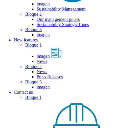
imagen
Sustainability Management
Bloque 2
Our management pillars
Sustainability Strategic Lines
Bloque 3
imagen
New features
Bloque 1
imagen
News
Bloque 2
News
Press Releases
Bloque 3
imagen
Contact us
Bloque 1