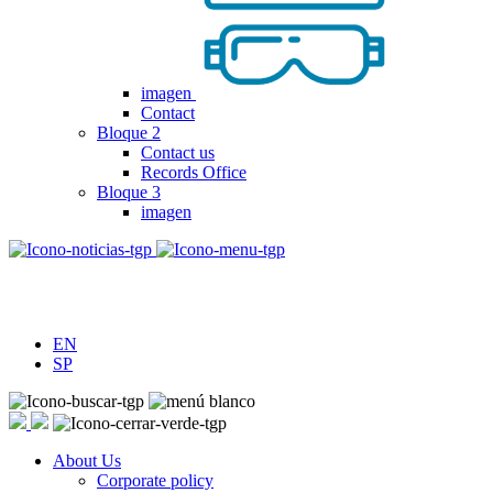
imagen
Contact
Bloque 2
Contact us
Records Office
Bloque 3
imagen
EN
SP
About Us
Corporate policy