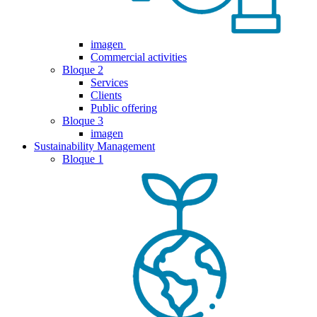
imagen
Commercial activities
Bloque 2
Services
Clients
Public offering
Bloque 3
imagen
Sustainability Management
Bloque 1