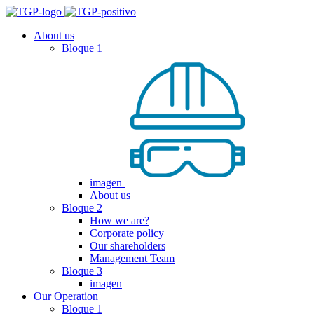
About us
Bloque 1
imagen
About us
Bloque 2
How we are?
Corporate policy
Our shareholders
Management Team
Bloque 3
imagen
Our Operation
Bloque 1