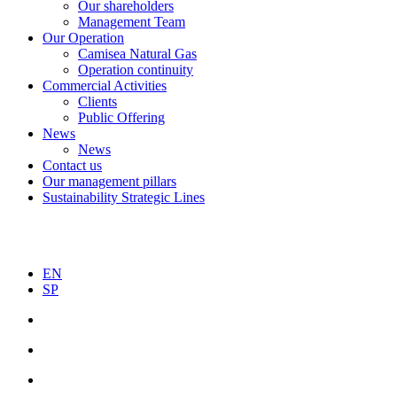
Our shareholders
Management Team
Our Operation
Camisea Natural Gas
Operation continuity
Commercial Activities
Clients
Public Offering
News
News
Contact us
Our management pillars
Sustainability Strategic Lines
EN
SP