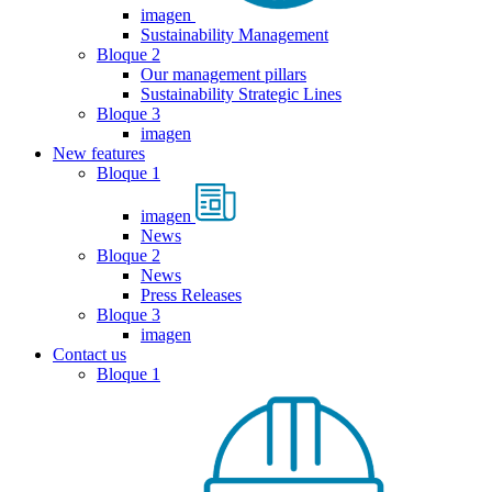
imagen
Sustainability Management
Bloque 2
Our management pillars
Sustainability Strategic Lines
Bloque 3
imagen
New features
Bloque 1
imagen
News
Bloque 2
News
Press Releases
Bloque 3
imagen
Contact us
Bloque 1