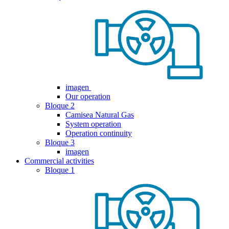
imagen
Our operation
Bloque 2
Camisea Natural Gas
System operation
Operation continuity
Bloque 3
imagen
Commercial activities
Bloque 1