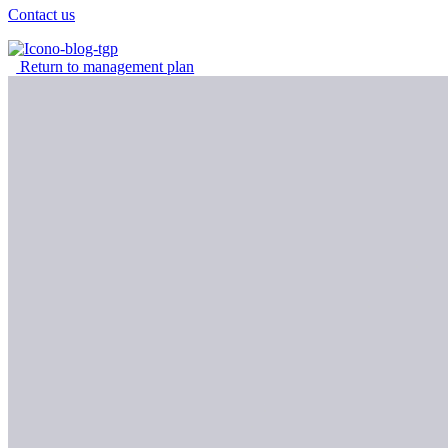
Contact us
Return to management plan