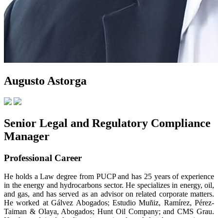
Augusto Astorga
Senior Legal and Regulatory Compliance
Manager
Professional Career
He holds a Law degree from PUCP and has 25 years of experience
in the energy and hydrocarbons sector. He specializes in energy, oil,
and gas, and has served as an advisor on related corporate matters.
He worked at Gálvez Abogados; Estudio Muñiz, Ramírez, Pérez-
Taiman & Olaya, Abogados; Hunt Oil Company; and CMS Grau.