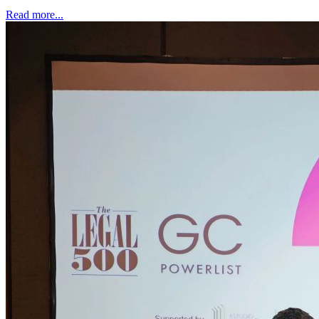
Read more...