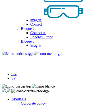
imagen
Contact
Bloque 2
Contact us
Records Office
Bloque 3
imagen
EN
SP
About Us
Corporate policy