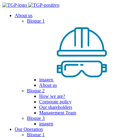
About us
Bloque 1
imagen
About us
Bloque 2
How we are?
Corporate policy
Our shareholders
Management Team
Bloque 3
imagen
Our Operation
Bloque 1