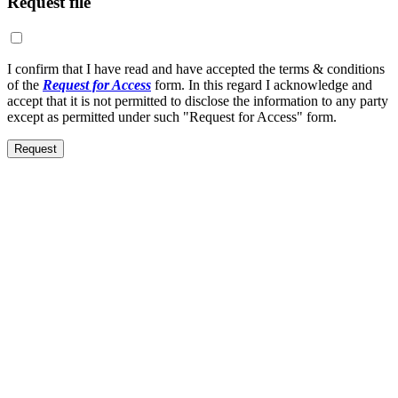
Request file
I confirm that I have read and have accepted the terms & conditions
of the
Request for Access
form. In this regard I acknowledge and
accept that it is not permitted to disclose the information to any party
except as permitted under such "Request for Access" form.
Request