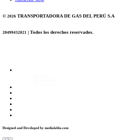
©
TRANSPORTADORA DE GAS DEL PERÚ S.A
2026
| Todos los derechos reservados.
20499432021
Designed and Developed by
medialabla.com